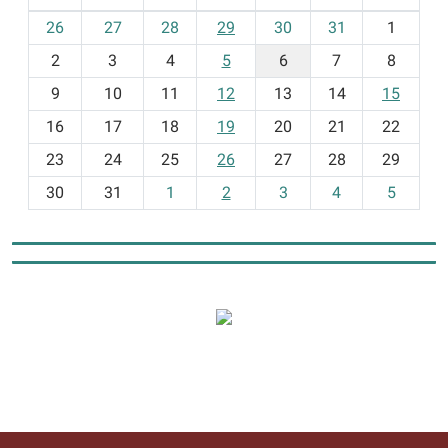
m
26
27
28
29
30
31
1
o
2
3
4
5
6
7
8
n
t
9
10
11
12
13
14
15
h
16
17
18
19
20
21
22
-
23
24
25
26
27
28
29
8
30
31
1
2
3
4
5