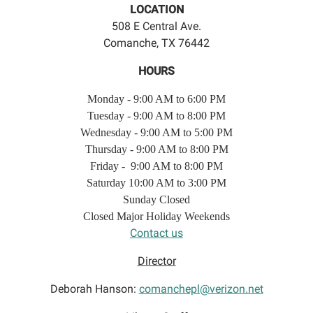
LOCATION
508 E Central Ave.
Comanche, TX 76442
HOURS
Monday - 9:00 AM to 6:00 PM
Tuesday - 9:00 AM to 8:00 PM
Wednesday - 9:00 AM to 5:00 PM
Thursday - 9:00 AM to 8:00 PM
Friday - 9:00 AM to 8:00 PM
Saturday 10:00 AM to 3:00 PM
Sunday Closed
Closed Major Holiday Weekends
Contact us
Director
Deborah Hanson:
comanchepl@verizon.net