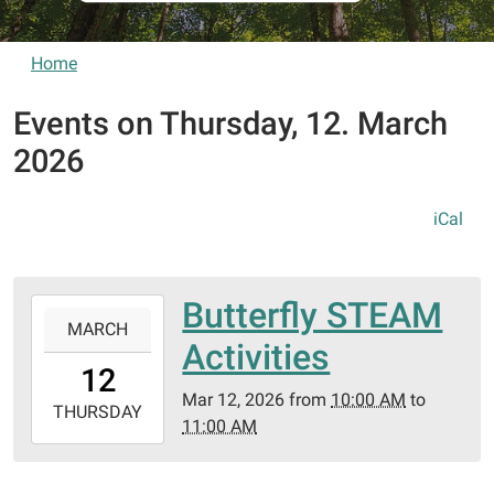
Home
Events on Thursday, 12. March
2026
iCal
Butterfly STEAM
2026-
MARCH
03-
Activities
12T10:00:00-
12
05:00
Mar 12, 2026
from
10:00 AM
to
2026-
THURSDAY
11:00 AM
03-
12T11:00:00-
05:00