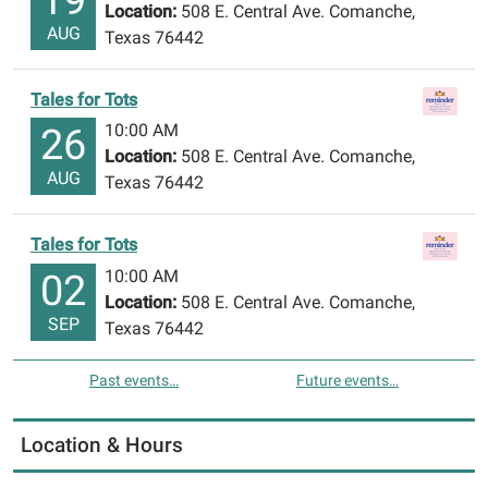
Location:
508 E. Central Ave. Comanche,
AUG
Texas 76442
Tales for Tots
10:00 AM
26
Location:
508 E. Central Ave. Comanche,
AUG
Texas 76442
Tales for Tots
10:00 AM
02
Location:
508 E. Central Ave. Comanche,
SEP
Texas 76442
Past events…
Future events…
Location & Hours