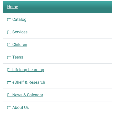
N
508
Home
a
E.
Central
v
Catalog
Ave.
i
Comanche,
Services
g
Texas
a
76442
Children
t
i
Teens
o
n
Lifelong Learning
eShelf & Research
News & Calendar
About Us