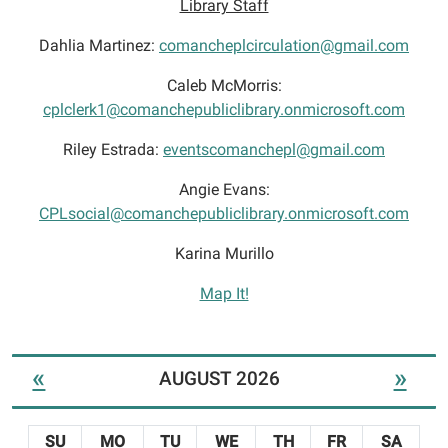
Library Staff
Dahlia Martinez:
comancheplcirculation@gmail.com
Caleb McMorris:
cplclerk1@comanchepubliclibrary.onmicrosoft.com
Riley Estrada:
eventscomanchepl@gmail.com
Angie Evans:
CPLsocial@comanchepubliclibrary.onmicrosoft.com
Karina Murillo
Map It!
«
»
AUGUST 2026
SU
MO
TU
WE
TH
FR
SA