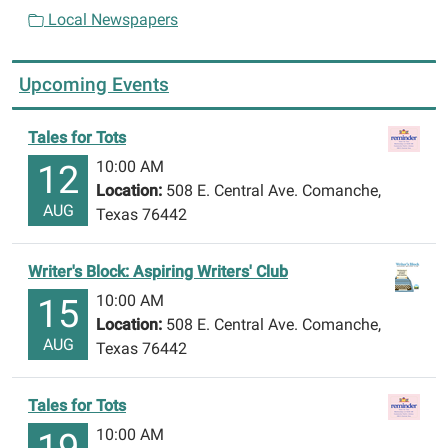
Local Newspapers
Upcoming Events
Tales for Tots
10:00 AM
12
Location:
508 E. Central Ave. Comanche,
AUG
Texas 76442
Writer's Block: Aspiring Writers' Club
10:00 AM
15
Location:
508 E. Central Ave. Comanche,
AUG
Texas 76442
Tales for Tots
10:00 AM
19