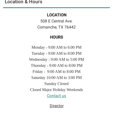
Location & Hours
LOCATION
508 E Central Ave.
Comanche, TX 76442
HOURS
Monday - 9:00 AM to 6:00 PM
Tuesday - 9:00 AM to 8:00 PM
Wednesday - 9:00 AM to 5:00 PM
Thursday - 9:00 AM to 8:00 PM
Friday - 9:00 AM to 8:00 PM
Saturday 10:00 AM to 3:00 PM
Sunday Closed
Closed Major Holiday Weekends
Contact us
Director