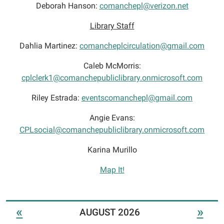
Deborah Hanson:
comanchepl@verizon.net
Library Staff
Dahlia Martinez:
comancheplcirculation@gmail.com
Caleb McMorris:
cplclerk1@comanchepubliclibrary.onmicrosoft.com
Riley Estrada:
eventscomanchepl@gmail.com
Angie Evans:
CPLsocial@comanchepubliclibrary.onmicrosoft.com
Karina Murillo
Map It!
«
»
AUGUST 2026