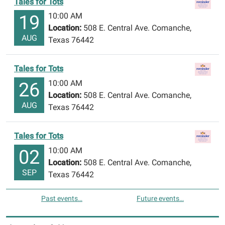
Tales for Tots
10:00 AM
19
Location:
508 E. Central Ave. Comanche,
AUG
Texas 76442
Tales for Tots
10:00 AM
26
Location:
508 E. Central Ave. Comanche,
AUG
Texas 76442
Tales for Tots
10:00 AM
02
Location:
508 E. Central Ave. Comanche,
SEP
Texas 76442
Past events…
Future events…