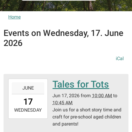
Home
Events on Wednesday, 17. June
2026
iCal
Tales for Tots
2026-
JUNE
06-
Jun 17, 2026
from
10:00 AM
to
17T10:00:00-
17
10:45 AM
05:00
Join us for a short story time and
2026-
WEDNESDAY
craft for pre-school aged children
06-
and parents!
17T10:45:00-
05:00