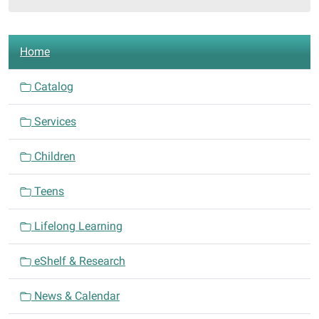
508
E.
N
Central
Home
a
Ave.
Comanche,
v
Catalog
Texas
i
76442
Services
g
a
Children
t
i
Teens
o
n
Lifelong Learning
eShelf & Research
News & Calendar