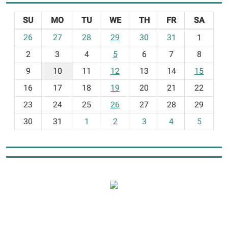
SU
MO
TU
WE
TH
FR
SA
m
26
27
28
29
30
31
1
o
2
3
4
5
6
7
8
n
t
9
10
11
12
13
14
15
h
16
17
18
19
20
21
22
-
23
24
25
26
27
28
29
8
30
31
1
2
3
4
5