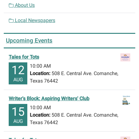
About Us
Local Newspapers
Upcoming Events
Tales for Tots
10:00 AM
12
Location:
508 E. Central Ave. Comanche,
AUG
Texas 76442
Writer's Block: Aspiring Writers' Club
10:00 AM
15
Location:
508 E. Central Ave. Comanche,
AUG
Texas 76442