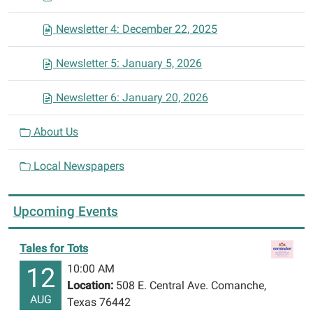
Newsletter 4: December 22, 2025
Newsletter 5: January 5, 2026
Newsletter 6: January 20, 2026
About Us
Local Newspapers
Upcoming Events
Tales for Tots
10:00 AM
12
Location:
508 E. Central Ave. Comanche,
AUG
Texas 76442