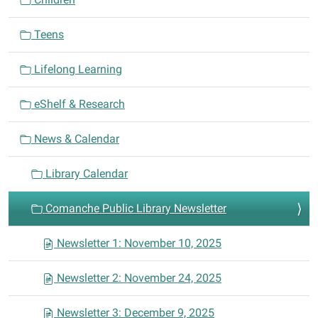
t
i
Teens
o
n
Lifelong Learning
eShelf & Research
News & Calendar
Library Calendar
Comanche Public Library Newsletter
Newsletter 1: November 10, 2025
Newsletter 2: November 24, 2025
Newsletter 3: December 9, 2025