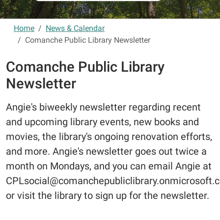
Home
News & Calendar
Comanche Public Library Newsletter
Comanche Public Library
Newsletter
Angie's biweekly newsletter regarding recent
and upcoming library events, new books and
movies, the library's ongoing renovation efforts,
and more. Angie's newsletter goes out twice a
month on Mondays, and you can email Angie at
CPLsocial@comanchepubliclibrary.onmicrosoft.
or visit the library to sign up for the newsletter.