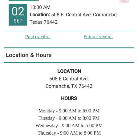
10:00 AM
02
Location:
508 E. Central Ave. Comanche,
SEP
Texas 76442
Past events…
Future events…
Location & Hours
LOCATION
508 E Central Ave.
Comanche, TX 76442
HOURS
Monday - 9:00 AM to 6:00 PM
Tuesday - 9:00 AM to 8:00 PM
Wednesday - 9:00 AM to 5:00 PM
Thursday - 9:00 AM to 8:00 PM