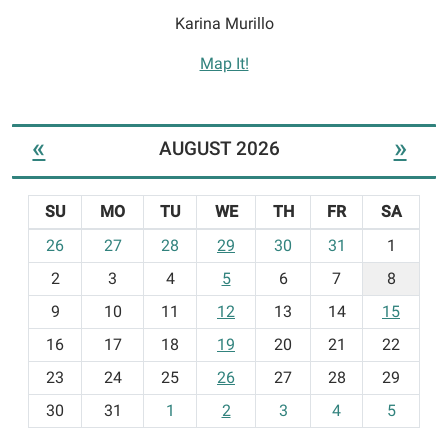
Karina Murillo
Map It!
«
»
AUGUST 2026
SU
MO
TU
WE
TH
FR
SA
m
26
27
28
29
30
31
1
o
2
3
4
5
6
7
8
n
t
9
10
11
12
13
14
15
h
16
17
18
19
20
21
22
-
23
24
25
26
27
28
29
8
30
31
1
2
3
4
5