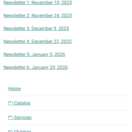
Newsletter 1: November 10, 2025
Newsletter 2: November 24, 2025
Newsletter 3: December 9, 2025
Newsletter 4: December 22, 2025
Newsletter 5: January 5, 2026
Newsletter 6: January 20, 2026
N
Home
a
v
Catalog
i
Services
g
a
Children