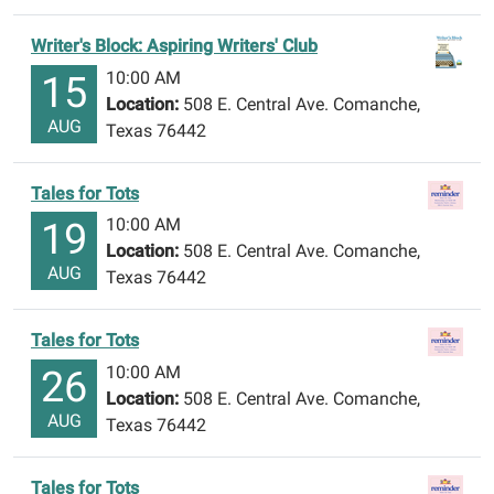
Writer's Block: Aspiring Writers' Club
10:00 AM
15
Location:
508 E. Central Ave. Comanche,
AUG
Texas 76442
Tales for Tots
10:00 AM
19
Location:
508 E. Central Ave. Comanche,
AUG
Texas 76442
Tales for Tots
10:00 AM
26
Location:
508 E. Central Ave. Comanche,
AUG
Texas 76442
Tales for Tots