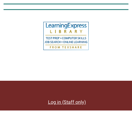
Log in (Staff only)