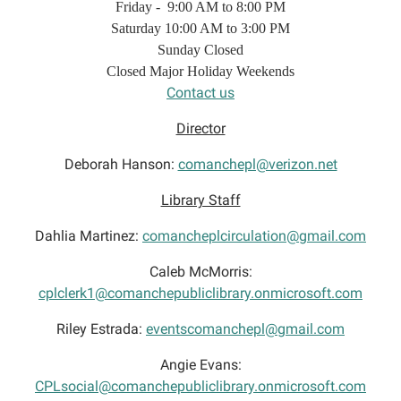
Friday - 9:00 AM to 8:00 PM
Saturday 10:00 AM to 3:00 PM
Sunday Closed
Closed Major Holiday Weekends
Contact us
Director
Deborah Hanson:
comanchepl@verizon.net
Library Staff
Dahlia Martinez:
comancheplcirculation@gmail.com
Caleb McMorris:
cplclerk1@comanchepubliclibrary.onmicrosoft.com
Riley Estrada:
eventscomanchepl@gmail.com
Angie Evans:
CPLsocial@comanchepubliclibrary.onmicrosoft.com