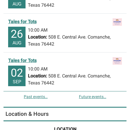
AUG
Texas 76442
Tales for Tots
10:00 AM
26
Location:
508 E. Central Ave. Comanche,
AUG
Texas 76442
Tales for Tots
10:00 AM
02
Location:
508 E. Central Ave. Comanche,
SEP
Texas 76442
Past events…
Future events…
Location & Hours
LOCATION