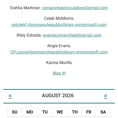
Dahlia Martinez:
comancheplcirculation@gmail.com
Caleb McMorris:
cplclerk1@comanchepubliclibrary.onmicrosoft.com
Riley Estrada:
eventscomanchepl@gmail.com
Angie Evans:
CPLsocial@comanchepubliclibrary.onmicrosoft.com
Karina Murillo
Map It!
«
»
AUGUST 2026
SU
MO
TU
WE
TH
FR
SA