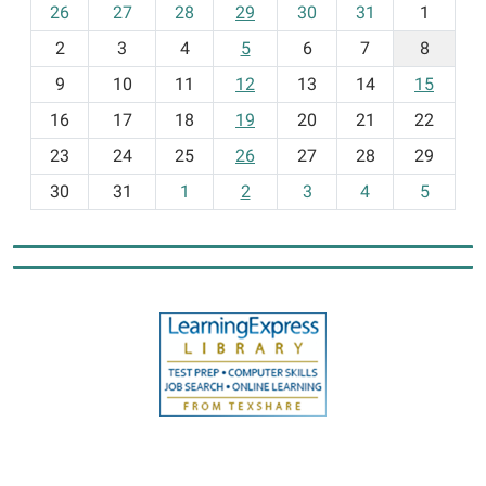
m
26
27
28
29
30
31
1
o
2
3
4
5
6
7
8
n
t
9
10
11
12
13
14
15
h
16
17
18
19
20
21
22
-
23
24
25
26
27
28
29
8
30
31
1
2
3
4
5