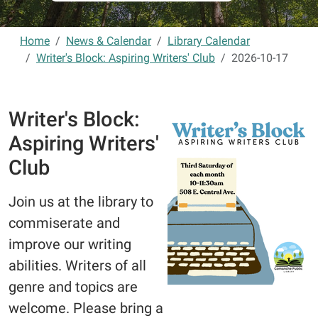
Home
News & Calendar
Library Calendar
Writer's Block: Aspiring Writers' Club
2026-10-17
Writer's Block:
Aspiring Writers'
Club
Join us at the library to
commiserate and
improve our writing
abilities. Writers of all
genre and topics are
welcome. Please bring a