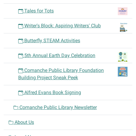
abilities.
Tales for Tots
Writers
of
Writer's Block: Aspiring Writers' Club
all
genre
Butterfly STEAM Activities
and
topics
5th Annual Earth Day Celebration
are
welcome.
Comanche Public Library Foundation
Please
Building Project Sneak Peek
bring
a
Alfred Evans Book Signing
short,
recently-
Comanche Public Library Newsletter
written
excerpt
About Us
for
feedback