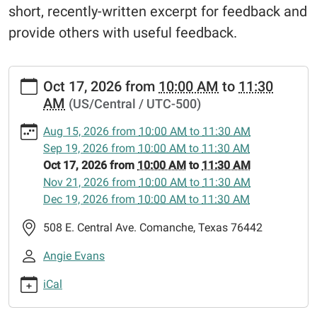
short, recently-written excerpt for feedback and
provide others with useful feedback.
https://www.comanchepubliclibrary.org/news-
Oct 17, 2026
from
10:00 AM
to
11:30
events-
AM
(US/Central / UTC-500)
1/lib-
cal/writers-
Aug 15, 2026
from
10:00 AM
to
11:30 AM
block-
Sep 19, 2026
from
10:00 AM
to
11:30 AM
aspiring-
Oct 17, 2026
from
10:00 AM
to
11:30 AM
writers-
Nov 21, 2026
from
10:00 AM
to
11:30 AM
club/2026-
Dec 19, 2026
from
10:00 AM
to
11:30 AM
10-
17
508 E. Central Ave. Comanche, Texas 76442
Writer's
Angie Evans
Block:
Aspiring
iCal
Writers'
Club