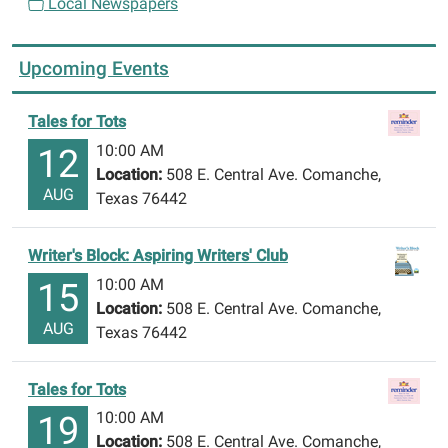
Local Newspapers
and
provide
others
Upcoming Events
with
useful
Tales for Tots
feedback.
10:00 AM
12
Location:
508 E. Central Ave. Comanche,
AUG
Texas 76442
Writer's Block: Aspiring Writers' Club
10:00 AM
15
Location:
508 E. Central Ave. Comanche,
AUG
Texas 76442
Tales for Tots
10:00 AM
19
Location:
508 E. Central Ave. Comanche,