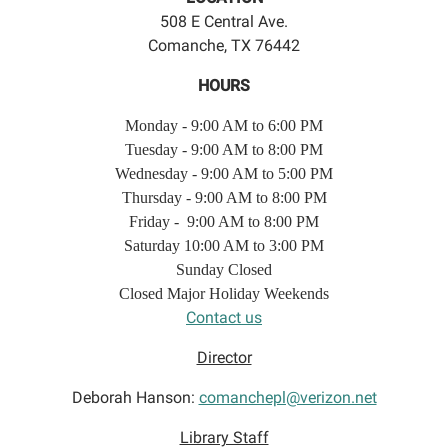
508 E Central Ave.
Comanche, TX 76442
HOURS
Monday - 9:00 AM to 6:00 PM
Tuesday - 9:00 AM to 8:00 PM
Wednesday - 9:00 AM to 5:00 PM
Thursday - 9:00 AM to 8:00 PM
Friday - 9:00 AM to 8:00 PM
Saturday 10:00 AM to 3:00 PM
Sunday Closed
Closed Major Holiday Weekends
Contact us
Director
Deborah Hanson:
comanchepl@verizon.net
Library Staff